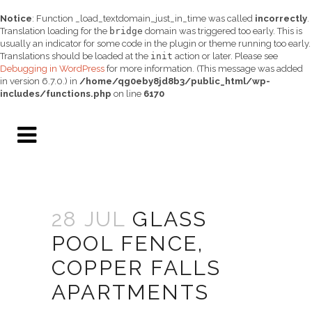
Notice
: Function _load_textdomain_just_in_time was called
incorrectly
.
Translation loading for the
bridge
domain was triggered too early. This is
usually an indicator for some code in the plugin or theme running too early.
Translations should be loaded at the
init
action or later. Please see
Debugging in WordPress
for more information. (This message was added
in version 6.7.0.) in
/home/qg0eby8jd8b3/public_html/wp-
includes/functions.php
on line
6170
28 JUL
GLASS
POOL FENCE,
COPPER FALLS
APARTMENTS