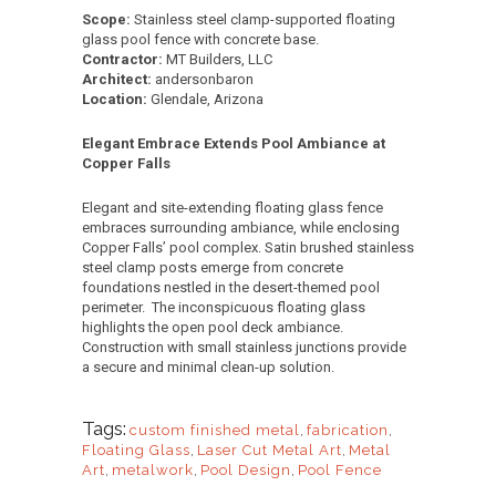
Scope:
Stainless steel clamp-supported floating
glass pool fence with concrete base.
Contractor:
MT Builders, LLC
Architect:
andersonbaron
Location:
Glendale, Arizona
Elegant Embrace Extends Pool Ambiance at
Copper Falls
Elegant and site-extending floating glass fence
embraces surrounding ambiance, while enclosing
Copper Falls’ pool complex. Satin brushed stainless
steel clamp posts emerge from concrete
foundations nestled in the desert-themed pool
perimeter. The inconspicuous floating glass
highlights the open pool deck ambiance.
Construction with small stainless junctions provide
a secure and minimal clean-up solution.
Tags:
custom finished metal
,
fabrication
,
Floating Glass
,
Laser Cut Metal Art
,
Metal
Art
,
metalwork
,
Pool Design
,
Pool Fence