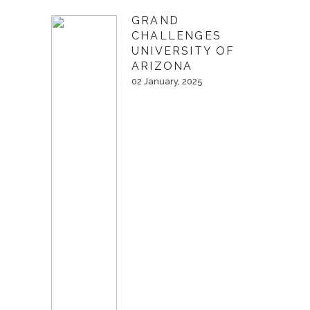
GRAND
CHALLENGES
UNIVERSITY OF
ARIZONA
02 January, 2025