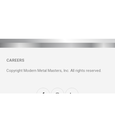
CAREERS
Copyright Modern Metal Masters, Inc. All rights reserved.