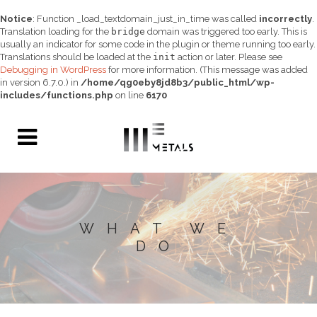
Notice
: Function _load_textdomain_just_in_time was called
incorrectly
.
Translation loading for the
bridge
domain was triggered too early. This is
usually an indicator for some code in the plugin or theme running too early.
Translations should be loaded at the
init
action or later. Please see
Debugging in WordPress
for more information. (This message was added
in version 6.7.0.) in
/home/qg0eby8jd8b3/public_html/wp-
includes/functions.php
on line
6170
WHAT WE
DO