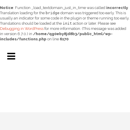
Notice
: Function _load_textdomain_just_in_time was called
incorrectly
.
Translation loading for the
bridge
domain was triggered too early. This is
usually an indicator for some code in the plugin or theme running too early.
Translations should be loaded at the
init
action or later. Please see
Debugging in WordPress
for more information. (This message was added
in version 6.7.0.) in
/home/qg0eby8jd8b3/public_html/wp-
includes/functions.php
on line
6170
BANNER HEALTH