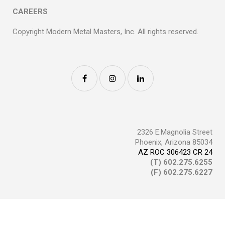
CAREERS
Copyright Modern Metal Masters, Inc. All rights reserved.
2326 E.Magnolia Street
Phoenix, Arizona 85034
AZ ROC 306423 CR 24
(T)
602.275.6255
(F) 602.275.6227