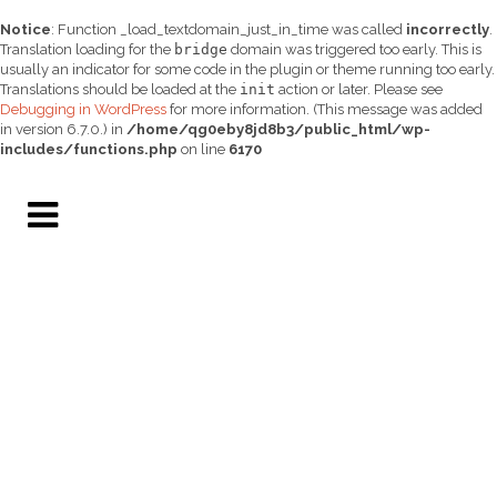
Notice
: Function _load_textdomain_just_in_time was called
incorrectly
.
Translation loading for the
bridge
domain was triggered too early. This is
usually an indicator for some code in the plugin or theme running too early.
Translations should be loaded at the
init
action or later. Please see
Debugging in WordPress
for more information. (This message was added
in version 6.7.0.) in
/home/qg0eby8jd8b3/public_html/wp-
includes/functions.php
on line
6170
GRAND CHALLENGES
UNIVERSITY OF
ARIZONA