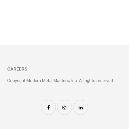
SHAMROCK
FOODS/OVERTURE
RAINTREE
CAREERS
Copyright Modern Metal Masters, Inc. All rights reserved.