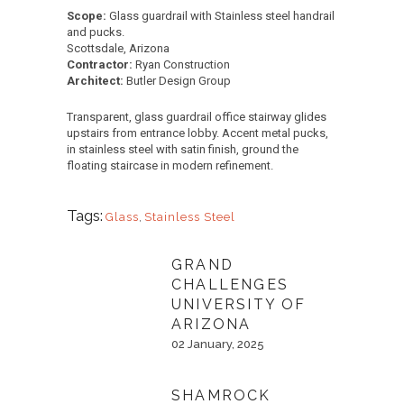
Scope:
Glass guardrail with Stainless steel handrail
and pucks.
Scottsdale, Arizona
Contractor:
Ryan Construction
Architect:
Butler Design Group
Transparent, glass guardrail office stairway glides
upstairs from entrance lobby. Accent metal pucks,
in stainless steel with satin finish, ground the
floating staircase in modern refinement.
Tags:
Glass
,
Stainless Steel
GRAND
CHALLENGES
UNIVERSITY OF
ARIZONA
02 January, 2025
SHAMROCK