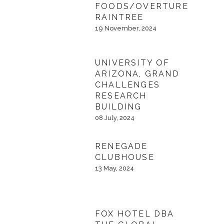
FOODS/OVERTURE
RAINTREE
19 November, 2024
UNIVERSITY OF
ARIZONA, GRAND
CHALLENGES
RESEARCH
BUILDING
08 July, 2024
RENEGADE
CLUBHOUSE
13 May, 2024
FOX HOTEL DBA