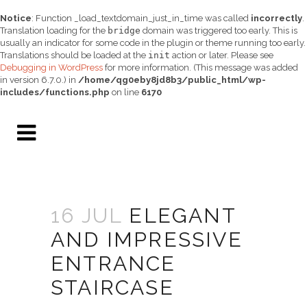
Notice
: Function _load_textdomain_just_in_time was called
incorrectly
.
Translation loading for the
bridge
domain was triggered too early. This is
usually an indicator for some code in the plugin or theme running too early.
Translations should be loaded at the
init
action or later. Please see
Debugging in WordPress
for more information. (This message was added
in version 6.7.0.) in
/home/qg0eby8jd8b3/public_html/wp-
includes/functions.php
on line
6170
16 JUL
ELEGANT
AND IMPRESSIVE
ENTRANCE
STAIRCASE