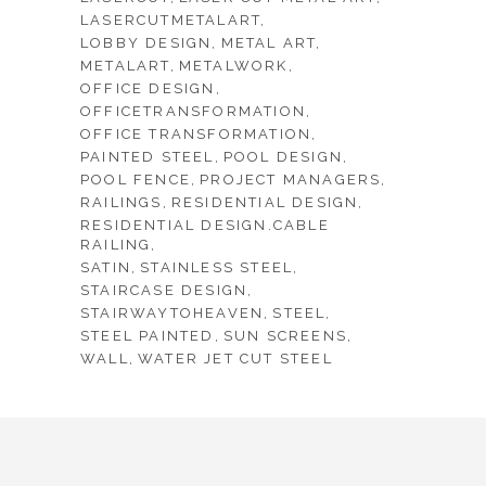
LASERCUTMETALART
LOBBY DESIGN
METAL ART
METALART
METALWORK
OFFICE DESIGN
OFFICETRANSFORMATION
OFFICE TRANSFORMATION
PAINTED STEEL
POOL DESIGN
POOL FENCE
PROJECT MANAGERS
RAILINGS
RESIDENTIAL DESIGN
RESIDENTIAL DESIGN.CABLE
RAILING
SATIN
STAINLESS STEEL
STAIRCASE DESIGN
STAIRWAYTOHEAVEN
STEEL
STEEL PAINTED
SUN SCREENS
WALL
WATER JET CUT STEEL