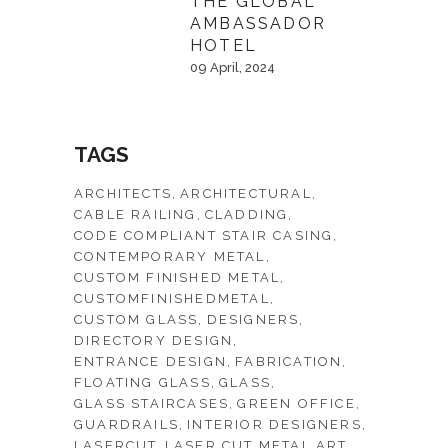
THE GLOBAL
AMBASSADOR
HOTEL
09 April, 2024
TAGS
ARCHITECTS
ARCHITECTURAL
CABLE RAILING
CLADDING
CODE COMPLIANT STAIR CASING
CONTEMPORARY METAL
CUSTOM FINISHED METAL
CUSTOMFINISHEDMETAL
CUSTOM GLASS
DESIGNERS
DIRECTORY DESIGN
ENTRANCE DESIGN
FABRICATION
FLOATING GLASS
GLASS
GLASS STAIRCASES
GREEN OFFICE
GUARDRAILS
INTERIOR DESIGNERS
LASERCUT
LASER CUT METAL ART