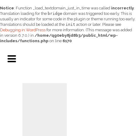
Notice
: Function _load_textdomain_just_in_time was called
incorrectly
.
Translation loading for the
bridge
domain was triggered too early. This is
usually an indicator for some code in the plugin or theme running too early.
Translations should be loaded at the
init
action or later. Please see
Debugging in WordPress
for more information. (This message was added
in version 6.7.0.) in
/home/qg0eby8jd8b3/public_html/wp-
includes/functions.php
on line
6170