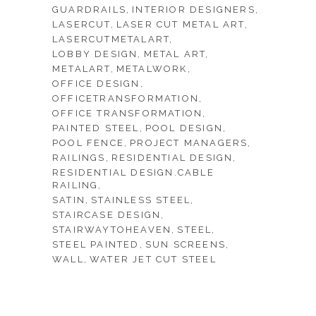
GUARDRAILS
INTERIOR DESIGNERS
LASERCUT
LASER CUT METAL ART
LASERCUTMETALART
LOBBY DESIGN
METAL ART
METALART
METALWORK
OFFICE DESIGN
OFFICETRANSFORMATION
OFFICE TRANSFORMATION
PAINTED STEEL
POOL DESIGN
POOL FENCE
PROJECT MANAGERS
RAILINGS
RESIDENTIAL DESIGN
RESIDENTIAL DESIGN.CABLE
RAILING
SATIN
STAINLESS STEEL
STAIRCASE DESIGN
STAIRWAYTOHEAVEN
STEEL
STEEL PAINTED
SUN SCREENS
WALL
WATER JET CUT STEEL