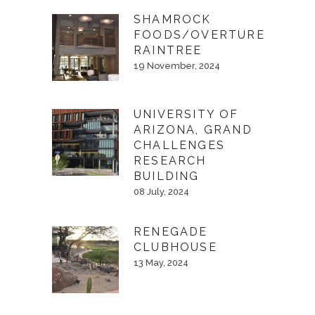
SHAMROCK
FOODS/OVERTURE
RAINTREE
19 November, 2024
UNIVERSITY OF
ARIZONA, GRAND
CHALLENGES
RESEARCH
BUILDING
08 July, 2024
RENEGADE
CLUBHOUSE
13 May, 2024