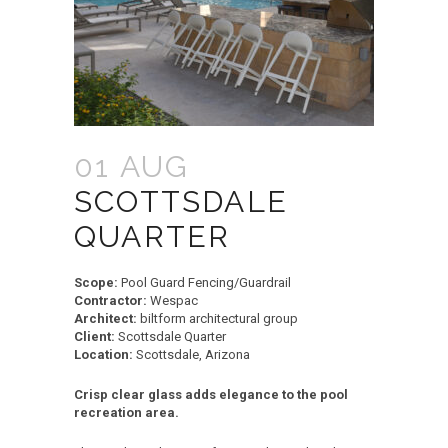
01 AUG
SCOTTSDALE
QUARTER
Scope:
Pool Guard Fencing/Guardrail
Contractor:
Wespac
Architect:
biltform architectural group
Client:
Scottsdale Quarter
Location:
Scottsdale, Arizona
Crisp clear glass adds elegance to the pool
recreation area.