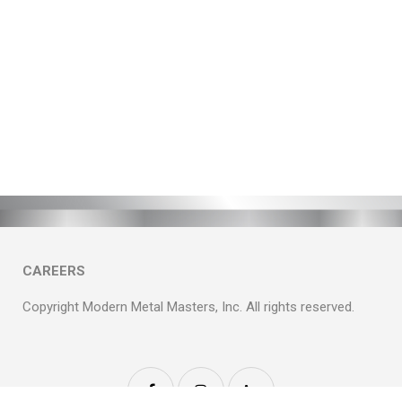
CAREERS
Copyright Modern Metal Masters, Inc. All rights reserved.