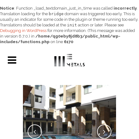
Notice
: Function _load_textdomain_just_in_time was called
incorrectly
.
Translation loading for the
bridge
domain was triggered too early. This is
usually an indicator for some code in the plugin or theme running too early.
Translations should be loaded at the
init
action or later. Please see
Debugging in WordPress
for more information. (This message was added
in version 6.7.0.) in
/home/qg0eby8jd8b3/public_html/wp-
includes/functions.php
on line
6170