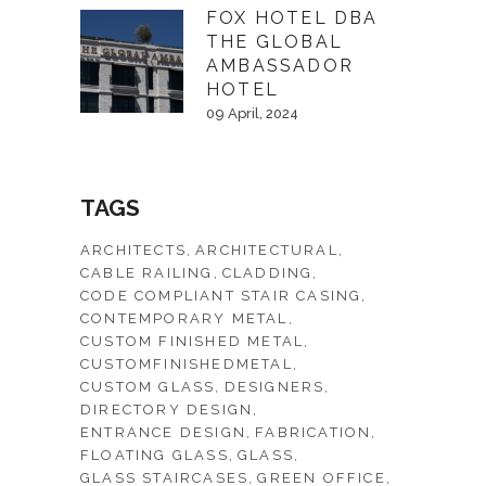
FOX HOTEL DBA
THE GLOBAL
AMBASSADOR
HOTEL
09 April, 2024
TAGS
ARCHITECTS
ARCHITECTURAL
CABLE RAILING
CLADDING
CODE COMPLIANT STAIR CASING
CONTEMPORARY METAL
CUSTOM FINISHED METAL
CUSTOMFINISHEDMETAL
CUSTOM GLASS
DESIGNERS
DIRECTORY DESIGN
ENTRANCE DESIGN
FABRICATION
FLOATING GLASS
GLASS
GLASS STAIRCASES
GREEN OFFICE