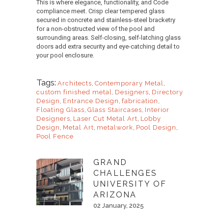
This is where elegance, functionality, and Code
compliance meet. Crisp clear tempered glass
secured in concrete and stainless-steel bracketry
for a non-obstructed view of the pool and
surrounding areas. Self-closing, self-latching glass
doors add extra security and eye-catching detail to
your pool enclosure.
Tags:
Architects
,
Contemporary Metal
,
custom finished metal
,
Designers
,
Directory
Design
,
Entrance Design
,
fabrication
,
Floating Glass
,
Glass Staircases
,
Interior
Designers
,
Laser Cut Metal Art
,
Lobby
Design
,
Metal Art
,
metalwork
,
Pool Design
,
Pool Fence
GRAND
CHALLENGES
UNIVERSITY OF
ARIZONA
02 January, 2025