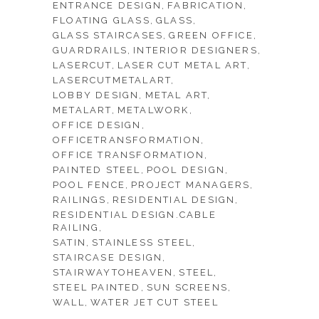
ENTRANCE DESIGN
FABRICATION
FLOATING GLASS
GLASS
GLASS STAIRCASES
GREEN OFFICE
GUARDRAILS
INTERIOR DESIGNERS
LASERCUT
LASER CUT METAL ART
LASERCUTMETALART
LOBBY DESIGN
METAL ART
METALART
METALWORK
OFFICE DESIGN
OFFICETRANSFORMATION
OFFICE TRANSFORMATION
PAINTED STEEL
POOL DESIGN
POOL FENCE
PROJECT MANAGERS
RAILINGS
RESIDENTIAL DESIGN
RESIDENTIAL DESIGN.CABLE
RAILING
SATIN
STAINLESS STEEL
STAIRCASE DESIGN
STAIRWAYTOHEAVEN
STEEL
STEEL PAINTED
SUN SCREENS
WALL
WATER JET CUT STEEL