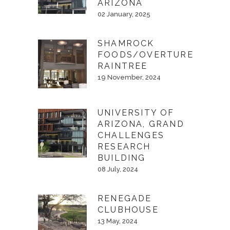
ARIZONA
02 January, 2025
SHAMROCK
FOODS/OVERTURE
RAINTREE
19 November, 2024
UNIVERSITY OF
ARIZONA, GRAND
CHALLENGES
RESEARCH
BUILDING
08 July, 2024
RENEGADE
CLUBHOUSE
13 May, 2024