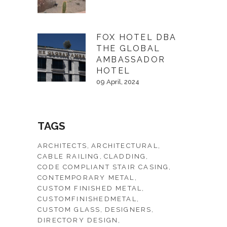
FOX HOTEL DBA
THE GLOBAL
AMBASSADOR
HOTEL
09 April, 2024
TAGS
ARCHITECTS
ARCHITECTURAL
CABLE RAILING
CLADDING
CODE COMPLIANT STAIR CASING
CONTEMPORARY METAL
CUSTOM FINISHED METAL
CUSTOMFINISHEDMETAL
CUSTOM GLASS
DESIGNERS
DIRECTORY DESIGN