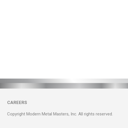
CAREERS
Copyright Modern Metal Masters, Inc. All rights reserved.