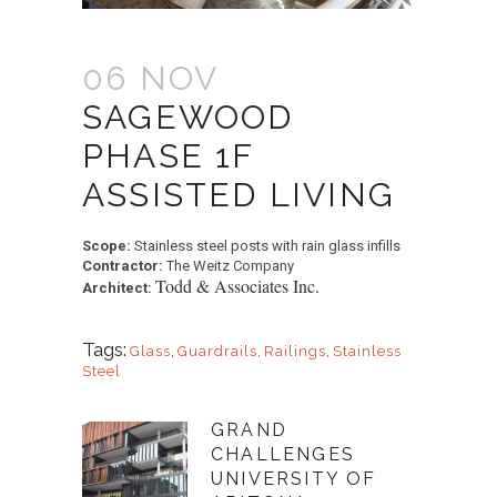
06 NOV
SAGEWOOD
PHASE 1F
ASSISTED LIVING
Scope:
Stainless steel posts with rain glass infills
Contractor:
The Weitz Company
Todd & Associates Inc.
Architect:
Tags:
Glass
,
Guardrails
,
Railings
,
Stainless
Steel
GRAND
CHALLENGES
UNIVERSITY OF