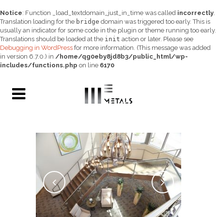
Notice
: Function _load_textdomain_just_in_time was called
incorrectly
.
Translation loading for the
bridge
domain was triggered too early. This is
usually an indicator for some code in the plugin or theme running too early.
Translations should be loaded at the
init
action or later. Please see
Debugging in WordPress
for more information. (This message was added
in version 6.7.0.) in
/home/qg0eby8jd8b3/public_html/wp-
includes/functions.php
on line
6170