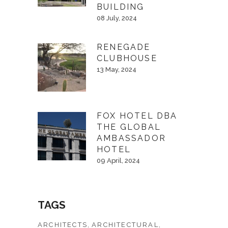
BUILDING
08 July, 2024
RENEGADE
CLUBHOUSE
13 May, 2024
FOX HOTEL DBA
THE GLOBAL
AMBASSADOR
HOTEL
09 April, 2024
TAGS
ARCHITECTS
ARCHITECTURAL