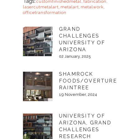
Tags:
customfinishedmetal
,
fabrication
,
lasercutmetalart
,
metalart
,
metalwork
,
officetransformation
GRAND
CHALLENGES
UNIVERSITY OF
ARIZONA
02 January, 2025
SHAMROCK
FOODS/OVERTURE
RAINTREE
19 November, 2024
UNIVERSITY OF
ARIZONA, GRAND
CHALLENGES
RESEARCH