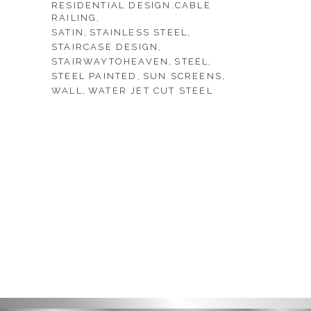
RESIDENTIAL DESIGN.CABLE
RAILING
SATIN
STAINLESS STEEL
STAIRCASE DESIGN
STAIRWAYTOHEAVEN
STEEL
STEEL PAINTED
SUN SCREENS
WALL
WATER JET CUT STEEL