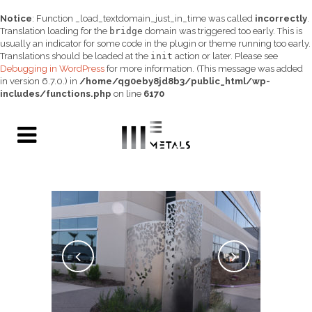
Notice
: Function _load_textdomain_just_in_time was called
incorrectly
.
Translation loading for the
bridge
domain was triggered too early. This is
usually an indicator for some code in the plugin or theme running too early.
Translations should be loaded at the
init
action or later. Please see
Debugging in WordPress
for more information. (This message was added
in version 6.7.0.) in
/home/qg0eby8jd8b3/public_html/wp-
includes/functions.php
on line
6170