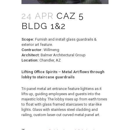
24 APR
CAZ 5
BLDG 1&2
Scope:
Furnish and install glass guardrails &
exterior art feature.
Contractor:
Willmeng
Architect:
Balmer Architectural Group
Location:
Chandler, AZ
Lifting Office Spirits – Metal Art flows through
lobby to staircase guardrails
Tri-panel metal art entrance feature lightens as it
lifts up, guiding employees and guests into the
majestic lobby. The lobby rises up from earth tones
to float with glass framed staircases to star-like
lights. Glass with stainless steel cladding and
railing, custom laser-cut curved metal panel art.