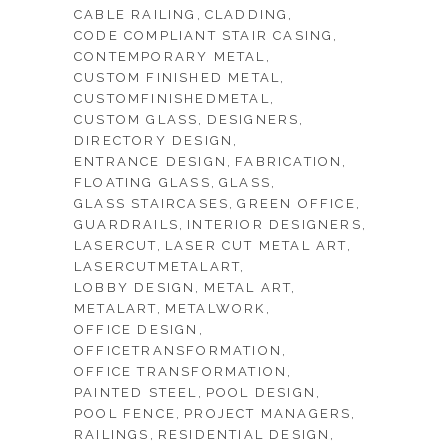
CABLE RAILING
CLADDING
CODE COMPLIANT STAIR CASING
CONTEMPORARY METAL
CUSTOM FINISHED METAL
CUSTOMFINISHEDMETAL
CUSTOM GLASS
DESIGNERS
DIRECTORY DESIGN
ENTRANCE DESIGN
FABRICATION
FLOATING GLASS
GLASS
GLASS STAIRCASES
GREEN OFFICE
GUARDRAILS
INTERIOR DESIGNERS
LASERCUT
LASER CUT METAL ART
LASERCUTMETALART
LOBBY DESIGN
METAL ART
METALART
METALWORK
OFFICE DESIGN
OFFICETRANSFORMATION
OFFICE TRANSFORMATION
PAINTED STEEL
POOL DESIGN
POOL FENCE
PROJECT MANAGERS
RAILINGS
RESIDENTIAL DESIGN