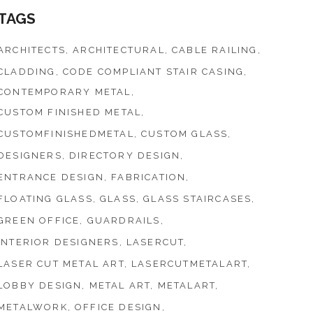
TAGS
ARCHITECTS
ARCHITECTURAL
CABLE RAILING
CLADDING
CODE COMPLIANT STAIR CASING
CONTEMPORARY METAL
CUSTOM FINISHED METAL
CUSTOMFINISHEDMETAL
CUSTOM GLASS
DESIGNERS
DIRECTORY DESIGN
ENTRANCE DESIGN
FABRICATION
FLOATING GLASS
GLASS
GLASS STAIRCASES
GREEN OFFICE
GUARDRAILS
INTERIOR DESIGNERS
LASERCUT
LASER CUT METAL ART
LASERCUTMETALART
LOBBY DESIGN
METAL ART
METALART
METALWORK
OFFICE DESIGN