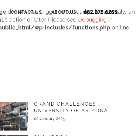
ge
domain was triggered too early. This is usually an
602.275.6255
S
CONTACT US
ABOUT US
nit
action or later. Please see
Debugging in
blic_html/wp-includes/functions.php
on line
GRAND CHALLENGES
UNIVERSITY OF ARIZONA
02 January, 2025