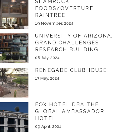
SHAMROCK
FOODS/OVERTURE
RAINTREE
19 November, 2024
UNIVERSITY OF ARIZONA,
GRAND CHALLENGES
RESEARCH BUILDING
08 July, 2024
RENEGADE CLUBHOUSE
13 May, 2024
FOX HOTEL DBA THE
GLOBAL AMBASSADOR
HOTEL
09 April, 2024