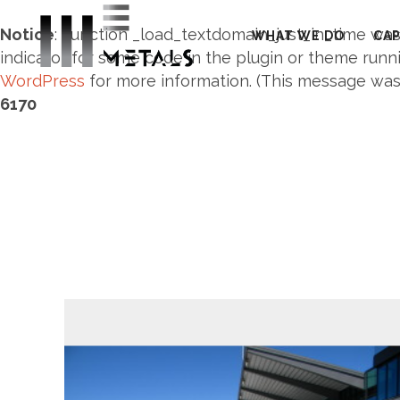
Notice
: Function _load_textdomain_just_in_time wa
WHAT WE DO
CAP
indicator for some code in the plugin or theme runni
WordPress
for more information. (This message was a
6170