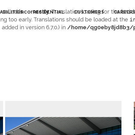
s called
incorrectly
. Translation loading for the
brid
ABILITIES
RESIDENTIAL
CUSTOMERS
CAREER
ng too early. Translations should be loaded at the
i
dded in version 6.7.0.) in
/home/qg0eby8jd8b3/pu