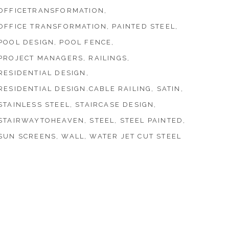
OFFICETRANSFORMATION
OFFICE TRANSFORMATION
PAINTED STEEL
POOL DESIGN
POOL FENCE
PROJECT MANAGERS
RAILINGS
RESIDENTIAL DESIGN
RESIDENTIAL DESIGN.CABLE RAILING
SATIN
STAINLESS STEEL
STAIRCASE DESIGN
STAIRWAYTOHEAVEN
STEEL
STEEL PAINTED
SUN SCREENS
WALL
WATER JET CUT STEEL