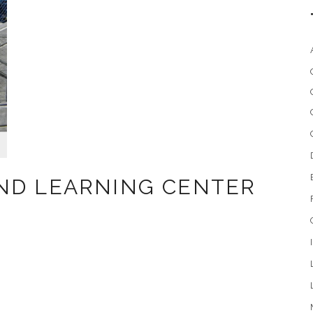
ND LEARNING CENTER