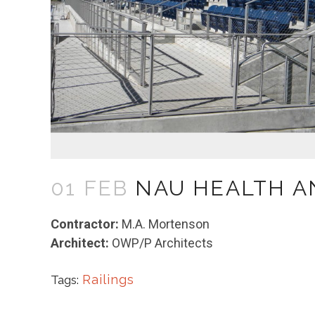
01 FEB
NAU HEALTH A
Contractor:
M.A. Mortenson
Architect:
OWP/P Architects
Railings
Tags: