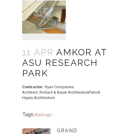
11 APR
AMKOR AT
ASU RESEARCH
PARK
Contractor:
Ryan Companies
Architect: Richard & Bauer ArchitecturePatrick
Hayes Architecture
Tags:
Railings
GRAND