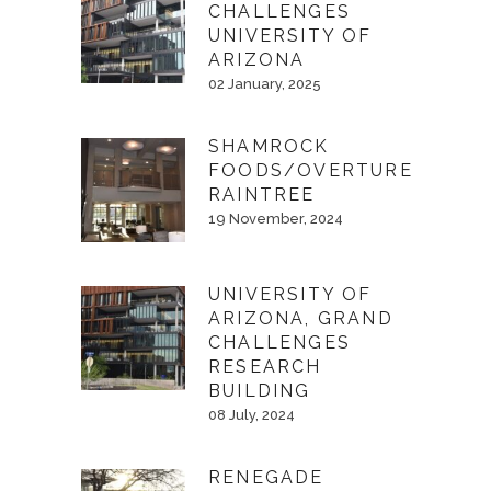
CHALLENGES
UNIVERSITY OF
ARIZONA
02 January, 2025
SHAMROCK
FOODS/OVERTURE
RAINTREE
19 November, 2024
UNIVERSITY OF
ARIZONA, GRAND
CHALLENGES
RESEARCH
BUILDING
08 July, 2024
RENEGADE