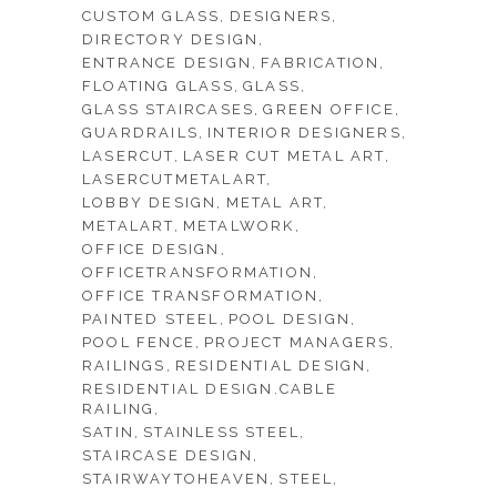
CUSTOM GLASS
DESIGNERS
DIRECTORY DESIGN
ENTRANCE DESIGN
FABRICATION
FLOATING GLASS
GLASS
GLASS STAIRCASES
GREEN OFFICE
GUARDRAILS
INTERIOR DESIGNERS
LASERCUT
LASER CUT METAL ART
LASERCUTMETALART
LOBBY DESIGN
METAL ART
METALART
METALWORK
OFFICE DESIGN
OFFICETRANSFORMATION
OFFICE TRANSFORMATION
PAINTED STEEL
POOL DESIGN
POOL FENCE
PROJECT MANAGERS
RAILINGS
RESIDENTIAL DESIGN
RESIDENTIAL DESIGN.CABLE
RAILING
SATIN
STAINLESS STEEL
STAIRCASE DESIGN
STAIRWAYTOHEAVEN
STEEL