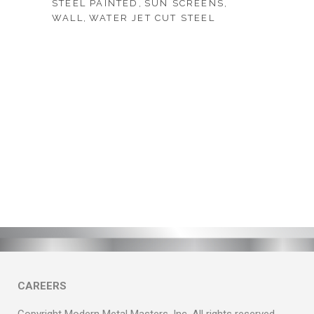
STEEL PAINTED
SUN SCREENS
WALL
WATER JET CUT STEEL
CAREERS