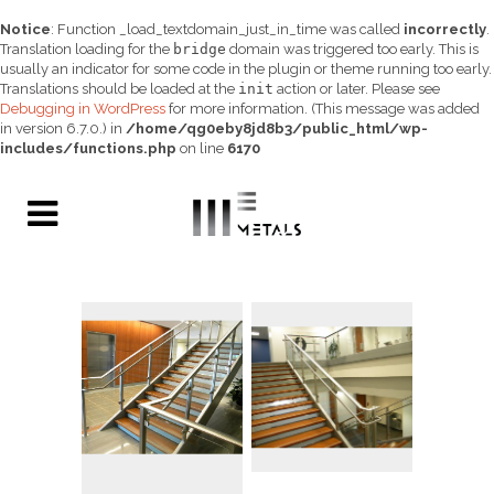
Notice
: Function _load_textdomain_just_in_time was called
incorrectly
.
Translation loading for the
bridge
domain was triggered too early. This is
usually an indicator for some code in the plugin or theme running too early.
Translations should be loaded at the
init
action or later. Please see
Debugging in WordPress
for more information. (This message was added
in version 6.7.0.) in
/home/qg0eby8jd8b3/public_html/wp-
includes/functions.php
on line
6170