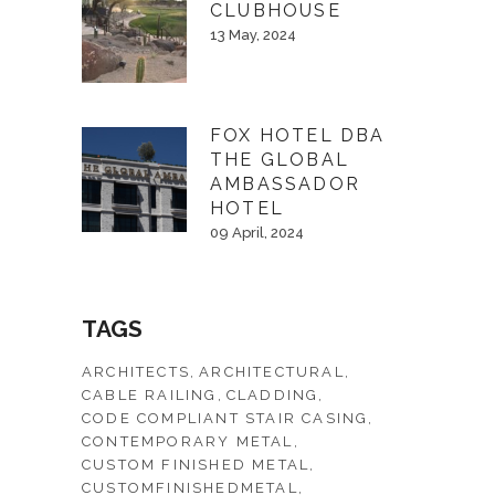
CLUBHOUSE
13 May, 2024
FOX HOTEL DBA
THE GLOBAL
AMBASSADOR
HOTEL
09 April, 2024
TAGS
ARCHITECTS
ARCHITECTURAL
CABLE RAILING
CLADDING
CODE COMPLIANT STAIR CASING
CONTEMPORARY METAL
CUSTOM FINISHED METAL
CUSTOMFINISHEDMETAL