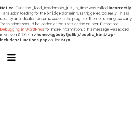
Notice
: Function _load_textdomain_just_in_time was called
incorrectly
.
Translation loading for the
bridge
domain was triggered too early. This is
usually an indicator for some code in the plugin or theme running too early.
Translations should be loaded at the
init
action or later. Please see
Debugging in WordPress
for more information. (This message was added
in version 6.7.0.) in
/home/qg0eby8jd8b3/public_html/wp-
includes/functions.php
on line
6170