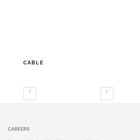
CABLE
CAREERS